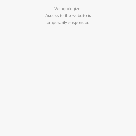
We apologize.
Access to the website is
temporarily suspended.